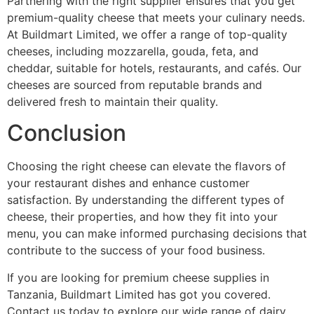
Partnering with the right supplier ensures that you get
premium-quality cheese that meets your culinary needs.
At Buildmart Limited, we offer a range of top-quality
cheeses, including mozzarella, gouda, feta, and
cheddar, suitable for hotels, restaurants, and cafés. Our
cheeses are sourced from reputable brands and
delivered fresh to maintain their quality.
Conclusion
Choosing the right cheese can elevate the flavors of
your restaurant dishes and enhance customer
satisfaction. By understanding the different types of
cheese, their properties, and how they fit into your
menu, you can make informed purchasing decisions that
contribute to the success of your food business.
If you are looking for premium cheese supplies in
Tanzania, Buildmart Limited has got you covered.
Contact us today to explore our wide range of dairy