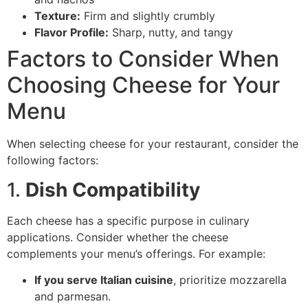
Texture:
Firm and slightly crumbly
Flavor Profile:
Sharp, nutty, and tangy
Factors to Consider When
Choosing Cheese for Your
Menu
When selecting cheese for your restaurant, consider the
following factors:
1.
Dish Compatibility
Each cheese has a specific purpose in culinary
applications. Consider whether the cheese
complements your menu’s offerings. For example:
If you serve Italian cuisine
, prioritize mozzarella
and parmesan.