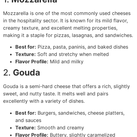
Mozzarella is one of the most commonly used cheeses
in the hospitality sector. It is known for its mild flavor,
creamy texture, and excellent melting properties,
making it a staple for pizzas, lasagnas, and sandwiches.
Best for:
Pizza, pasta, paninis, and baked dishes
Texture:
Soft and stretchy when melted
Flavor Profile:
Mild and milky
2.
Gouda
Gouda is a semi-hard cheese that offers a rich, slightly
sweet, and nutty taste. It melts well and pairs
excellently with a variety of dishes.
Best for:
Burgers, sandwiches, cheese platters,
and sauces
Texture:
Smooth and creamy
Flavor Profile:
Buttery, slightly caramelized