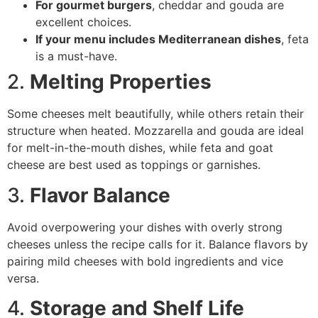
For gourmet burgers
, cheddar and gouda are
excellent choices.
If your menu includes Mediterranean dishes
, feta
is a must-have.
2.
Melting Properties
Some cheeses melt beautifully, while others retain their
structure when heated. Mozzarella and gouda are ideal
for melt-in-the-mouth dishes, while feta and goat
cheese are best used as toppings or garnishes.
3.
Flavor Balance
Avoid overpowering your dishes with overly strong
cheeses unless the recipe calls for it. Balance flavors by
pairing mild cheeses with bold ingredients and vice
versa.
4.
Storage and Shelf Life