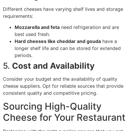
Different cheeses have varying shelf lives and storage
requirements:
Mozzarella and feta
need refrigeration and are
best used fresh.
Hard cheeses like cheddar and gouda
have a
longer shelf life and can be stored for extended
periods.
5.
Cost and Availability
Consider your budget and the availability of quality
cheese suppliers. Opt for reliable sources that provide
consistent quality and competitive pricing.
Sourcing High-Quality
Cheese for Your Restaurant