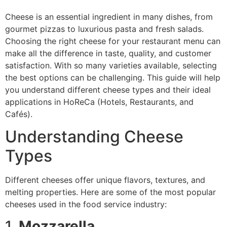
Cheese is an essential ingredient in many dishes, from
gourmet pizzas to luxurious pasta and fresh salads.
Choosing the right cheese for your restaurant menu can
make all the difference in taste, quality, and customer
satisfaction. With so many varieties available, selecting
the best options can be challenging. This guide will help
you understand different cheese types and their ideal
applications in HoReCa (Hotels, Restaurants, and
Cafés).
Understanding Cheese
Types
Different cheeses offer unique flavors, textures, and
melting properties. Here are some of the most popular
cheeses used in the food service industry:
1.
Mozzarella