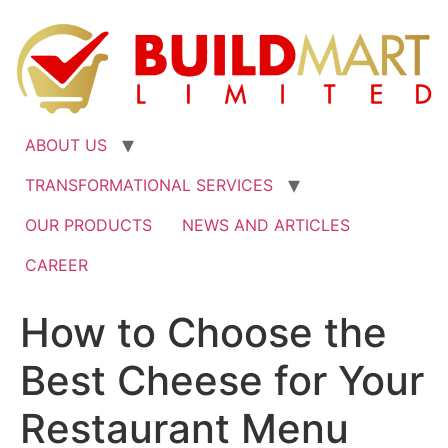
ABOUT US
TRANSFORMATIONAL SERVICES
OUR PRODUCTS
NEWS AND ARTICLES
CAREER
How to Choose the
Best Cheese for Your
Restaurant Menu