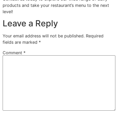
products and take your restaurant’s menu to the next
level!
Leave a Reply
Your email address will not be published.
Required
fields are marked
*
Comment
*