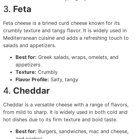
3.
Feta
Feta cheese is a brined curd cheese known for its
crumbly texture and tangy flavor. It is widely used in
Mediterranean cuisine and adds a refreshing touch to
salads and appetizers.
Best for:
Greek salads, wraps, omelets, and
appetizers
Texture:
Crumbly
Flavor Profile:
Salty, tangy
4.
Cheddar
Cheddar is a versatile cheese with a range of flavors,
from mild to sharp. It is widely used in both cold and
hot dishes due to its firm texture and bold taste.
Best for:
Burgers, sandwiches, mac and cheese,
and nachos