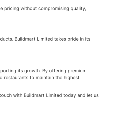
ve pricing without compromising quality,
ducts. Buildmart Limited takes pride in its
pporting its growth. By offering premium
d restaurants to maintain the highest
 touch with Buildmart Limited today and let us