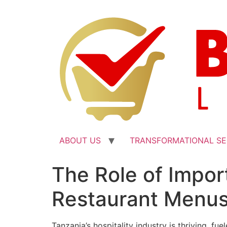
ABOUT US
TRANSFORMATIONAL SE
The Role of Impor
Restaurant Menu
Tanzania’s hospitality industry is thriving, f