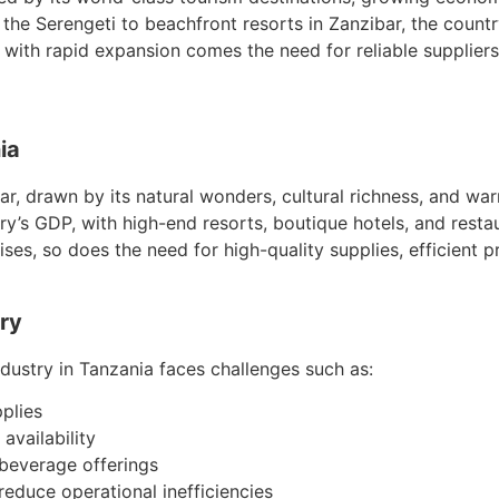
 the Serengeti to beachfront resorts in Zanzibar, the country
th rapid expansion comes the need for reliable suppliers
ia
ear, drawn by its natural wonders, cultural richness, and war
ntry’s GDP, with high-end resorts, boutique hotels, and rest
ises, so does the need for high-quality supplies, efficient 
try
ndustry in Tanzania faces challenges such as:
pplies
availability
 beverage offerings
educe operational inefficiencies