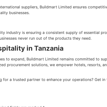
ternational suppliers, Buildmart Limited ensures competiti
ality businesses.
ity industry is ensuring a consistent supply of essential pro
usinesses never run out of the products they need.
pitality in Tanzania
inues to expand, Buildmart Limited remains committed to su
ized procurement solutions, we empower hotels, resorts, an
ng for a trusted partner to enhance your operations? Get in