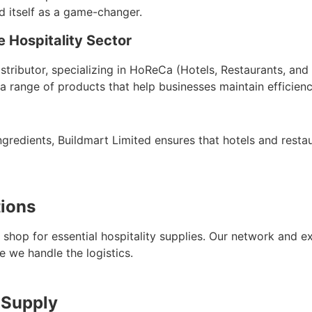
d itself as a game-changer.
 Hospitality Sector
istributor, specializing in HoReCa (Hotels, Restaurants, an
a range of products that help businesses maintain efficienc
gredients, Buildmart Limited ensures that hotels and restau
tions
shop for essential hospitality supplies. Our network and e
e we handle the logistics.
 Supply