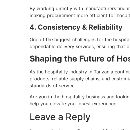
By working directly with manufacturers and in
making procurement more efficient for hospit
4. Consistency & Reliability
One of the biggest challenges for the hospital
dependable delivery services, ensuring that b
Shaping the Future of Hos
As the hospitality industry in Tanzania cont
products, reliable supply chains, and custom
standards of service.
Are you in the hospitality business and looki
help you elevate your guest experience!
Leave a Reply