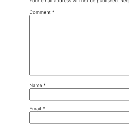
Your email address will not be published.
Req
Comment
*
Name
*
Email
*