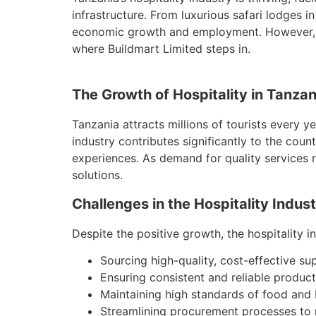
infrastructure. From luxurious safari lodges in
economic growth and employment. However, wi
where Buildmart Limited steps in.
The Growth of Hospitality in Tanzan
Tanzania attracts millions of tourists every y
industry contributes significantly to the cou
experiences. As demand for quality services r
solutions.
Challenges in the Hospitality Indus
Despite the positive growth, the hospitality i
Sourcing high-quality, cost-effective su
Ensuring consistent and reliable product 
Maintaining high standards of food and
Streamlining procurement processes to r