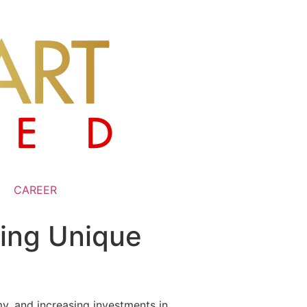
CAREER
ting Unique
my, and increasing investments in