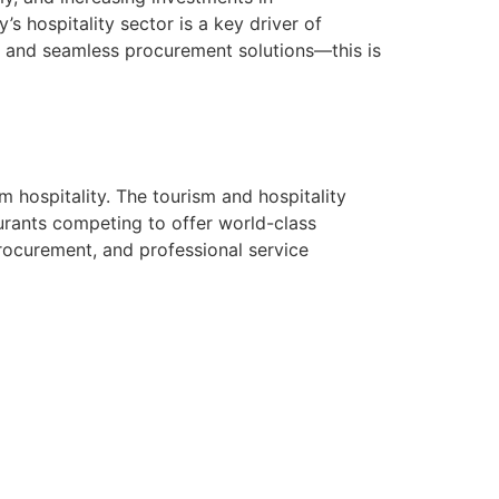
’s hospitality sector is a key driver of
 and seamless procurement solutions—this is
m hospitality. The tourism and hospitality
aurants competing to offer world-class
procurement, and professional service