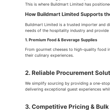
This is where Buildmart Limited has positione
How Buildmart Limited Supports the
Buildmart Limited is a trusted importer and d
needs of the hospitality industry and provide 
1. Premium Food & Beverage Supplies
From gourmet cheeses to high-quality food in
their culinary experiences.
2. Reliable Procurement Solu
We simplify sourcing by providing a one-stop 
delivering exceptional guest experiences whil
3. Competitive Pricing & Bulk