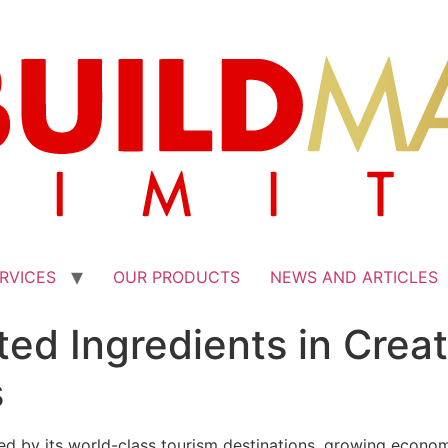
RVICES
OUR PRODUCTS
NEWS AND ARTICLES
ted Ingredients in Crea
s
ueled by its world-class tourism destinations, growing econo