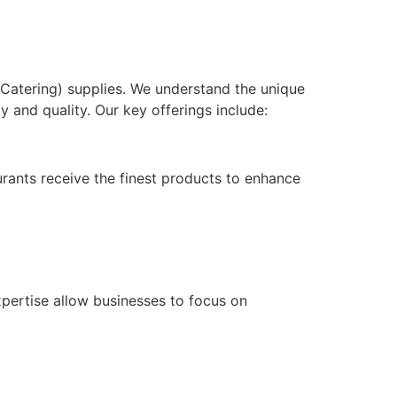
d Catering) supplies. We understand the unique
y and quality. Our key offerings include:
rants receive the finest products to enhance
xpertise allow businesses to focus on